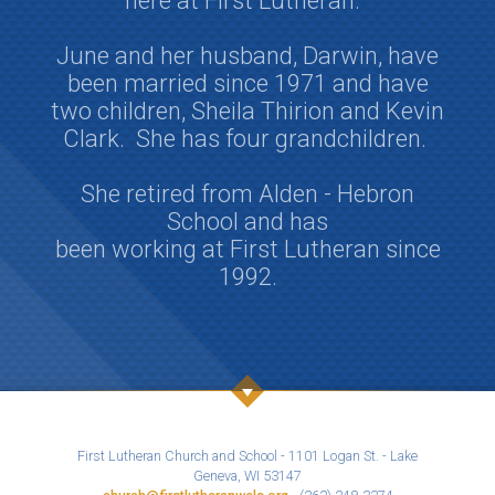
here at First Lutheran.
June and her husband, Darwin, have
been married since 1971 and have
two children, Sheila Thirion and Kevin
Clark.
She has four grandchildren.
She retired from Alden - Hebron
School and has
been working at First Lutheran since
1992.
First Lutheran Church and School - 1101 Logan St. - Lake
Geneva, WI 53147