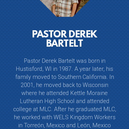
PASTOR DEREK
BARTELT
Pastor Derek Bartelt was born in
Hustisford, WI in 1987. A year later, his
family moved to Southern California. In
2001, he moved back to Wisconsin
where he attended Kettle Moraine
Lutheran High School and attended
college at MLC. After he graduated MLC,
he worked with WELS Kingdom Workers
in Torreón, Mexico and León, Mexico