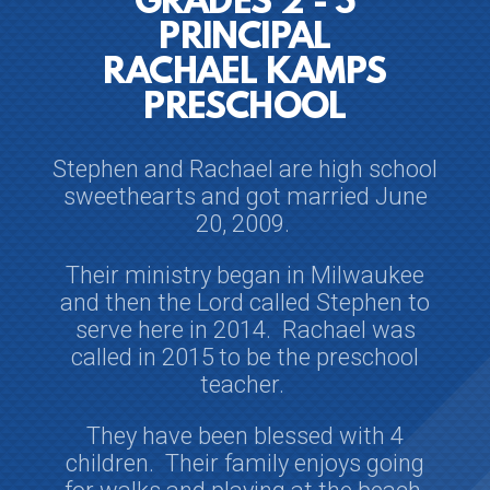
GRADES 2 - 5
PRINCIPAL
RACHAEL KAMPS
PRESCHOOL
Stephen and Rachael are high school
sweethearts and
got married June
20, 2009.
Their ministry began in Milwaukee
and then the Lord called Stephen to
serve here in 2014. Rachael was
called in 2015
to be the preschool
teacher.
They have been blessed with 4
children. Their family enjoys going