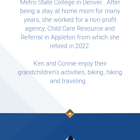
Metro State College in Denver. After
being a stay at home mom for many
years, she worked for a non-profit
agency, Child Care Resource and
Referral in Appleton from which she
retired in 2022.
Ken and Connie enjoy their
grandchildren’s activities, biking, hiking
and traveling.