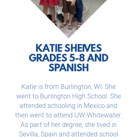
KATIE SHEIVES
GRADES 5-8 AND
SPANISH
Katie is from Burlington, WI. She
went to Burlington High
School. She
attended schooling in Mexico and
then went to attend UW-Whitewater.
As part of her degree, she lived in
Sevilla, Spain
and attended school