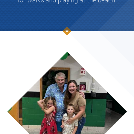
for walks and playing at the beach.