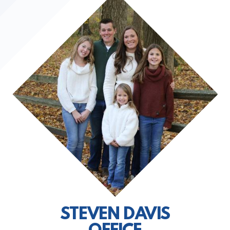
STEVEN DAVIS