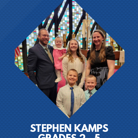
STEPHEN KAMPS