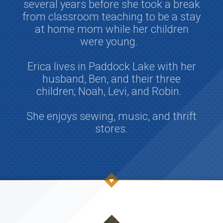
several years before she took a break
from classroom teaching to be a stay
at home mom while her children
were young.
Erica lives in Paddock Lake with her
husband, Ben, and their three
children; Noah, Levi, and Robin.
She enjoys sewing, music, and thrift
stores.