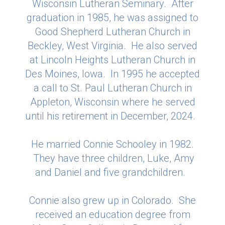
Wisconsin Lutheran Seminary. After
graduation in 1985, he was assigned to
Good Shepherd Lutheran Church in
Beckley, West Virginia. He also served
at Lincoln Heights Lutheran Church in
Des Moines, Iowa. In 1995 he accepted
a call to St. Paul Lutheran Church in
Appleton, Wisconsin where he served
until his retirement in December, 2024.
He married Connie Schooley in 1982.
They have three children, Luke, Amy
and Daniel and five grandchildren.
Connie also grew up in Colorado. She
received an education degree from