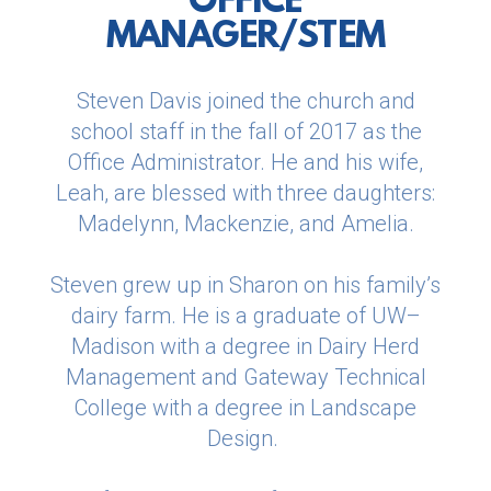
OFFICE
MANAGER/STEM
Steven Davis joined the church and
school staff in the fall of 2017 as the
Office Administrator. He and his wife,
Leah, are blessed with three daughters:
Madelynn, Mackenzie, and Amelia.
Steven grew up in Sharon on his family’s
dairy farm. He is a graduate of UW–
Madison with a degree in Dairy Herd
Management and Gateway Technical
College with a degree in Landscape
Design.