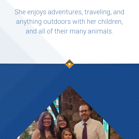
She enjoys adventures, traveling, and
anything outdoors with her children,
and all of their many animals.