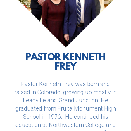
PASTOR KENNETH
FREY
Pastor Kenneth Frey was born and
raised in Colorado, growing up mostly in
Leadville and Grand Junction. He
graduated from Fruita Monument High
School in 1976. He continued his
education at Northwestern College and