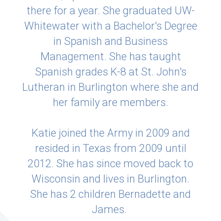
there for a year. She graduated UW-
Whitewater with a Bachelor's Degree
in Spanish and Business
Management. She has taught
Spanish grades K-8 at St. John's
Lutheran in Burlington where she and
her family are members.
Katie joined the Army in 2009 and
resided in Texas from 2009 until
2012. She has since moved back to
Wisconsin and lives in Burlington.
She has 2 children Bernadette and
James.