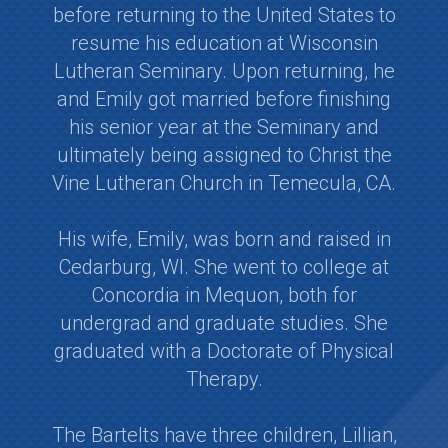
before returning to the United States to
resume his education at Wisconsin
Lutheran Seminary. Upon returning, he
and Emily got married before finishing
his senior year at the Seminary and
ultimately being assigned to Christ the
Vine Lutheran Church in Temecula, CA.
His wife, Emily, was born and raised in
Cedarburg, WI. She went to college at
Concordia in Mequon, both for
undergrad and graduate studies. She
graduated with a Doctorate of Physical
Therapy.
The Bartelts have three children, Lillian,