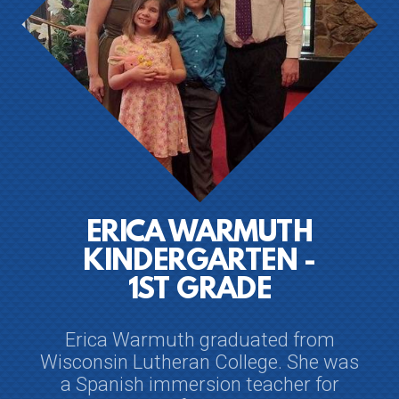
ERICA WARMUTH
KINDERGARTEN -
1ST GRADE
Erica Warmuth graduated from
Wisconsin Lutheran College. She was
a Spanish immersion teacher for