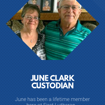
JUNE CLARK
CUSTODIAN
June has been a lifetime member