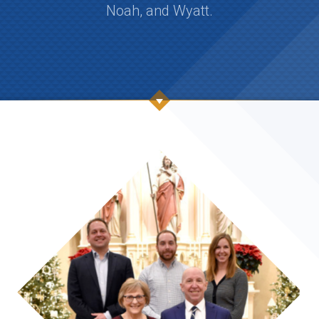
Noah, and Wyatt.