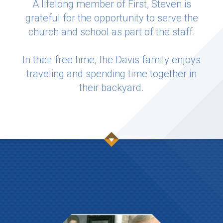
A lifelong member of First, Steven is
grateful for the opportunity to serve the
church and school as part of the staff.
In their free time, the Davis family enjoys
traveling and spending time together in
their backyard.